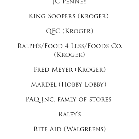
JC Penney
King Soopers (Kroger)
QFC (Kroger)
Ralph's/Food 4 Less/Foods Co.
(Kroger)
Fred Meyer (Kroger)
Mardel (Hobby Lobby)
PAQ Inc. famly of stores
Raley's
Rite Aid (Walgreens)