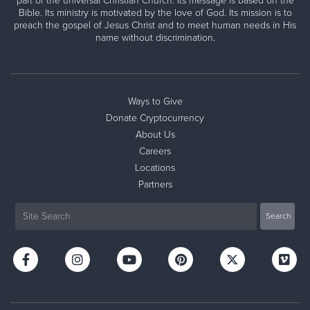
part of the universal Christian Church. Its message is based on the
Bible. Its ministry is motivated by the love of God. Its mission is to
preach the gospel of Jesus Christ and to meet human needs in His
name without discrimination.
Ways to Give
Donate Cryptocurrency
About Us
Careers
Locations
Partners