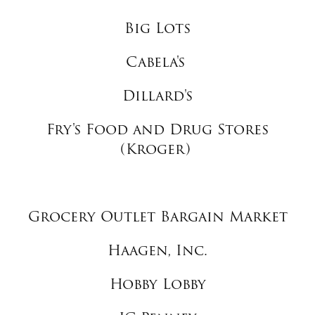
Big Lots
Cabela's
Dillard's
Fry's Food and Drug Stores
(Kroger)
Grocery Outlet Bargain Market
Haagen, Inc.
Hobby Lobby