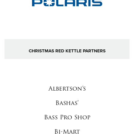
CHRISTMAS RED KETTLE PARTNERS
Albertson's
Bashas'
Bass Pro Shop
Bi-Mart