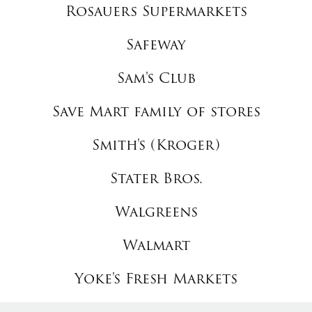
Rosauers Supermarkets
Safeway
Sam's Club
Save Mart family of stores
Smith's (Kroger)
Stater Bros.
Walgreens
Walmart
Yoke's Fresh Markets