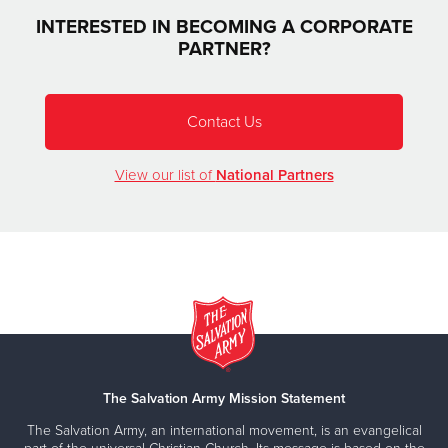
INTERESTED IN BECOMING A CORPORATE
PARTNER?
Contact Us
View our list of
National Partners
The Salvation Army Mission Statement
The Salvation Army, an international movement, is an evangelical