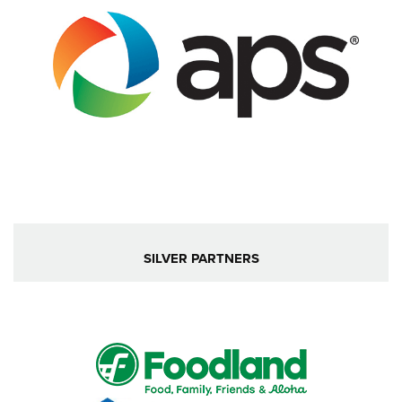
SILVER PARTNERS