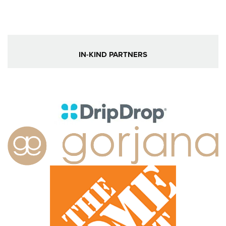
IN-KIND PARTNERS