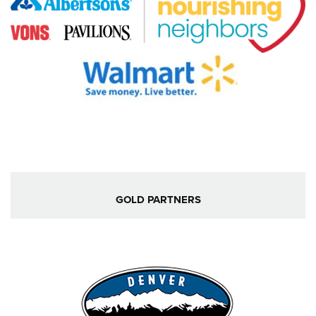
GOLD PARTNERS