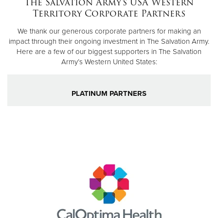
The Salvation Army's USA Western
Territory Corporate Partners
Donate
We thank our generous corporate partners for making an
impact through their ongoing investment in The Salvation Army.
Here are a few of our biggest supporters in The Salvation
Army’s Western United States:
PLATINUM PARTNERS